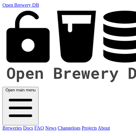
Open Brewery DB
Open main menu
Breweries
Docs
FAQ
News
Changelogs
Projects
About