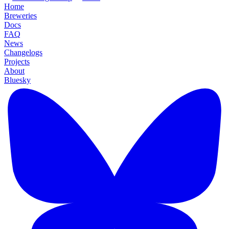
Home
Breweries
Docs
FAQ
News
Changelogs
Projects
About
Bluesky