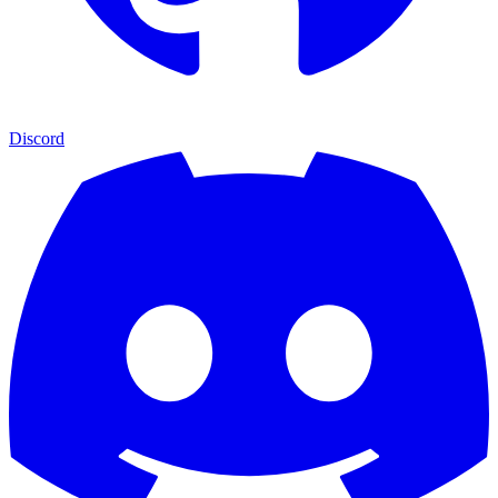
Discord