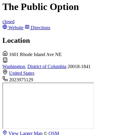
The Public Option
closed
Website
Directions
Location
1601 Rhode Island Ave NE
Washington
,
District of Columbia
20018-1841
United States
2023975129
View Larger Map
©
OSM