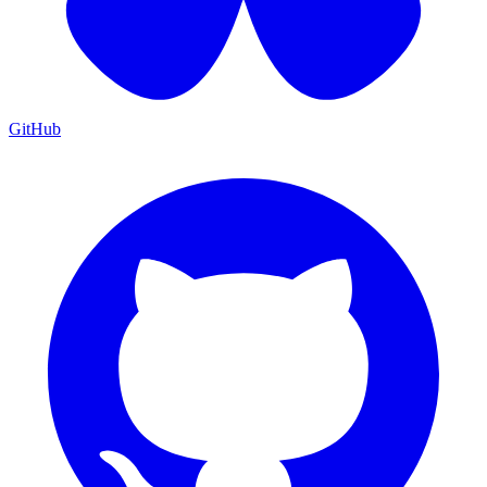
GitHub