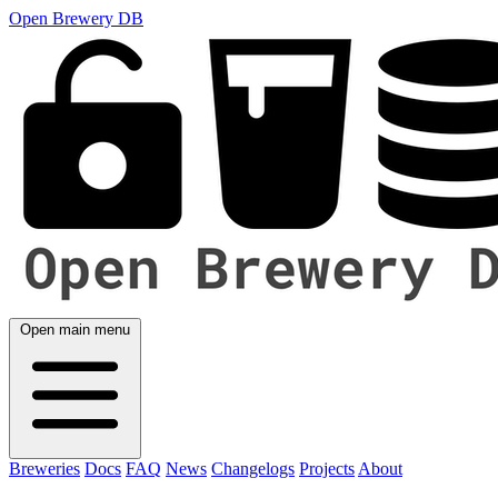
Open Brewery DB
Open main menu
Breweries
Docs
FAQ
News
Changelogs
Projects
About