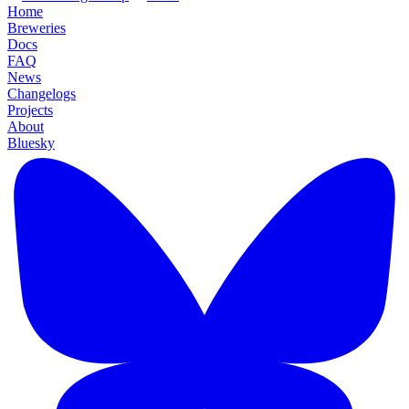
Home
Breweries
Docs
FAQ
News
Changelogs
Projects
About
Bluesky