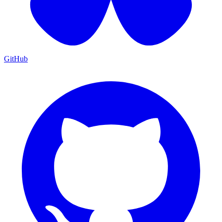
GitHub