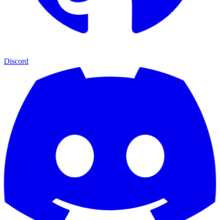
Discord