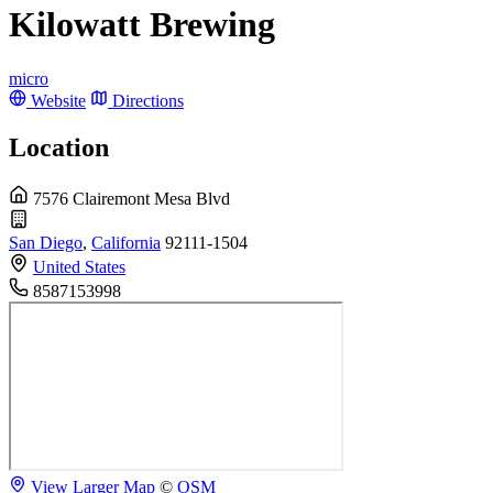
Kilowatt Brewing
micro
Website
Directions
Location
7576 Clairemont Mesa Blvd
San Diego
,
California
92111-1504
United States
8587153998
View Larger Map
©
OSM