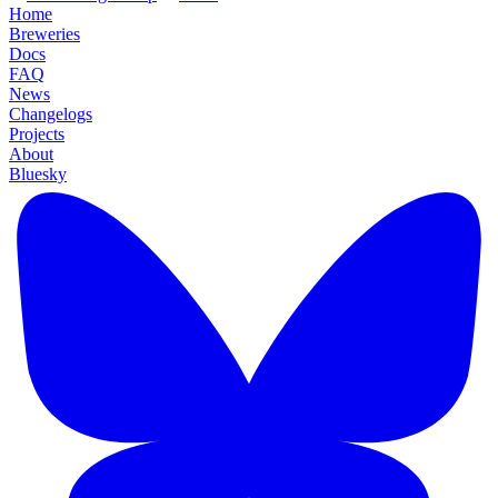
Home
Breweries
Docs
FAQ
News
Changelogs
Projects
About
Bluesky