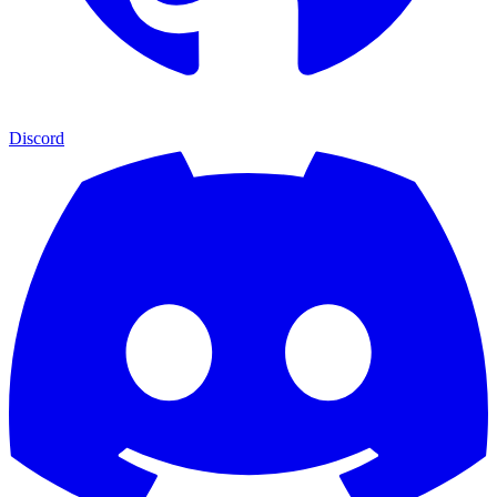
Discord