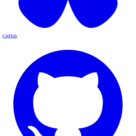
GitHub