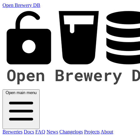
Open Brewery DB
Open main menu
Breweries
Docs
FAQ
News
Changelogs
Projects
About