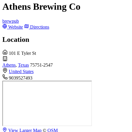
Athens Brewing Co
brewpub
Website
Directions
Location
101 E Tyler St
Athens
,
Texas
75751-2547
United States
9039527493
View Larger Map
©
OSM