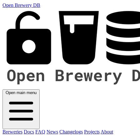
Open Brewery DB
Open main menu
Breweries
Docs
FAQ
News
Changelogs
Projects
About