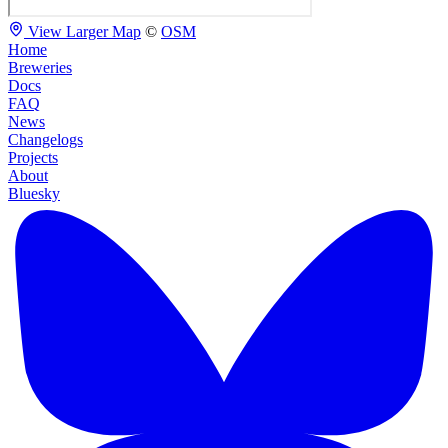
View Larger Map
©
OSM
Home
Breweries
Docs
FAQ
News
Changelogs
Projects
About
Bluesky