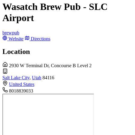
Wasatch Brew Pub - SLC
Airport
brewpub
Website
Directions
Location
2930 W Terminal Dr, Concourse B Level 2
Salt Lake City
,
Utah
84116
United States
8018839033