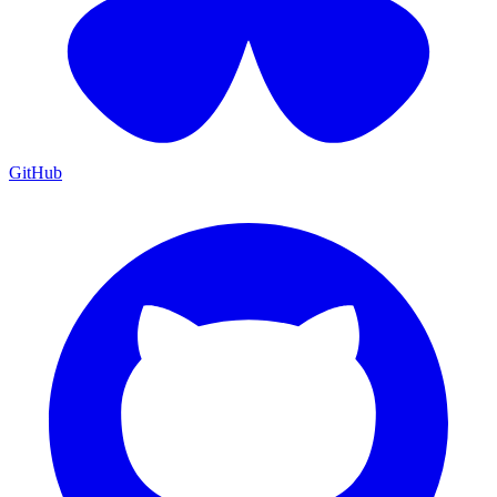
GitHub