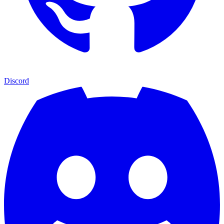
Discord