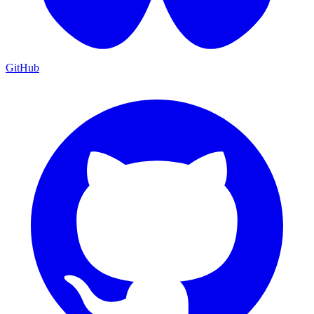
GitHub