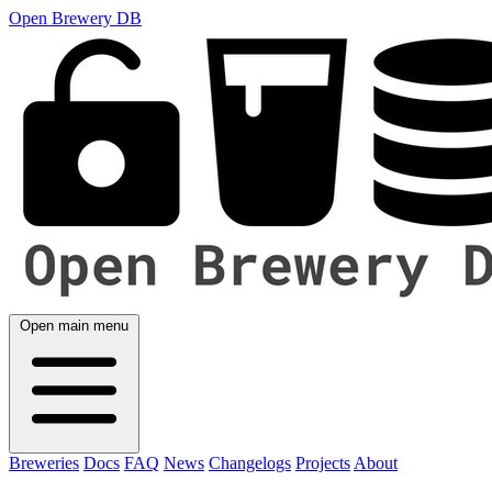
Open Brewery DB
Open main menu
Breweries
Docs
FAQ
News
Changelogs
Projects
About