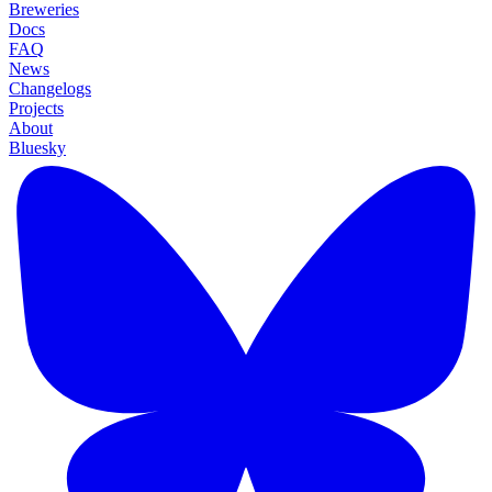
Breweries
Docs
FAQ
News
Changelogs
Projects
About
Bluesky