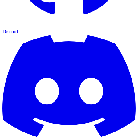
Discord