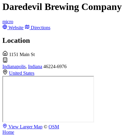
Daredevil Brewing Company
micro
Website
Directions
Location
1151 Main St
Indianapolis
,
Indiana
46224-6976
United States
View Larger Map
©
OSM
Home