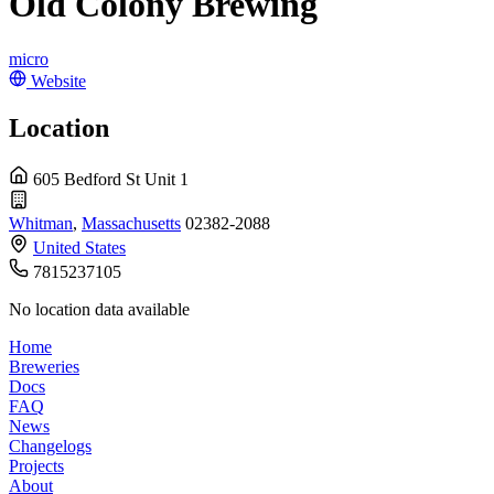
Old Colony Brewing
micro
Website
Location
605 Bedford St Unit 1
Whitman
,
Massachusetts
02382-2088
United States
7815237105
No location data available
Home
Breweries
Docs
FAQ
News
Changelogs
Projects
About