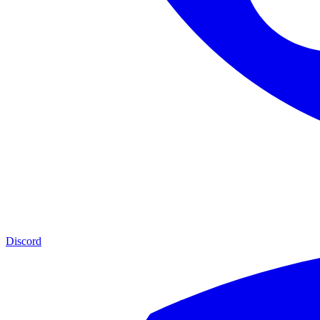
Discord