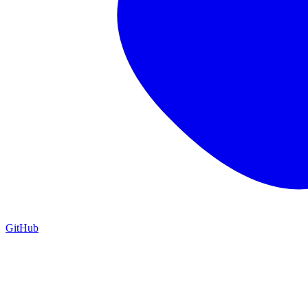
GitHub