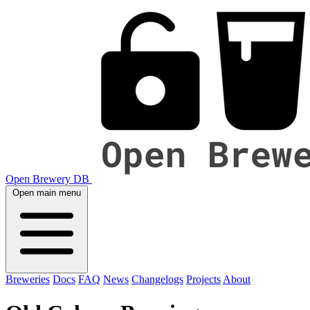
Open Brewery DB
Open main menu
Breweries
Docs
FAQ
News
Changelogs
Projects
About