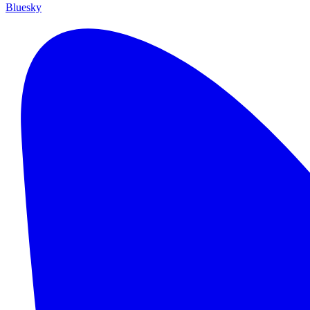
Bluesky