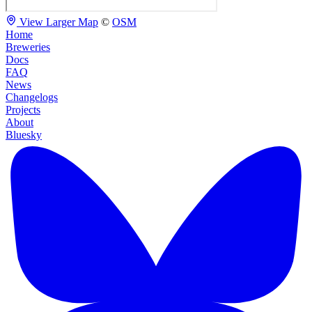
View Larger Map
©
OSM
Home
Breweries
Docs
FAQ
News
Changelogs
Projects
About
Bluesky