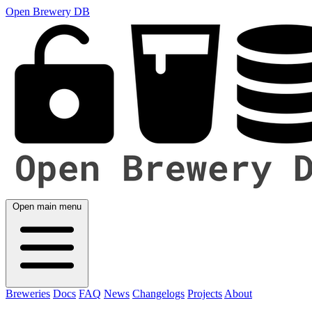
Open Brewery DB
Open main menu
Breweries
Docs
FAQ
News
Changelogs
Projects
About