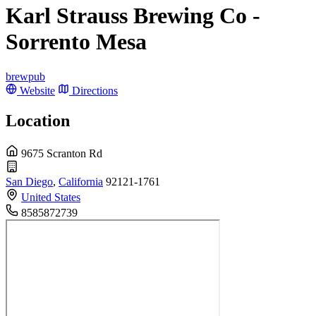
Karl Strauss Brewing Co -
Sorrento Mesa
brewpub
Website
Directions
Location
9675 Scranton Rd
San Diego
,
California
92121-1761
United States
8585872739