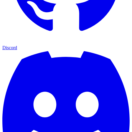
Discord