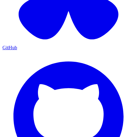
GitHub