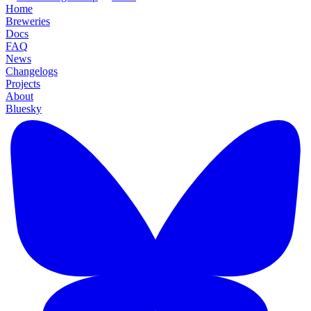
Home
Breweries
Docs
FAQ
News
Changelogs
Projects
About
Bluesky