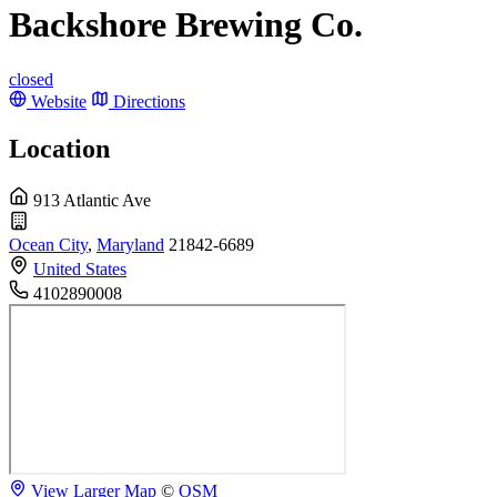
Backshore Brewing Co.
closed
Website
Directions
Location
913 Atlantic Ave
Ocean City
,
Maryland
21842-6689
United States
4102890008
View Larger Map
©
OSM