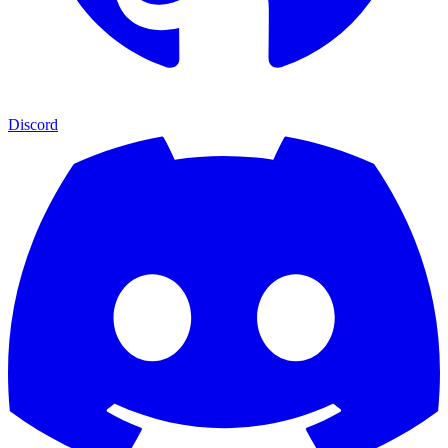
Discord