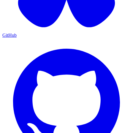
GitHub