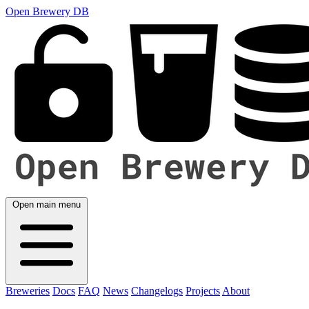
Open Brewery DB
Open main menu
Breweries
Docs
FAQ
News
Changelogs
Projects
About