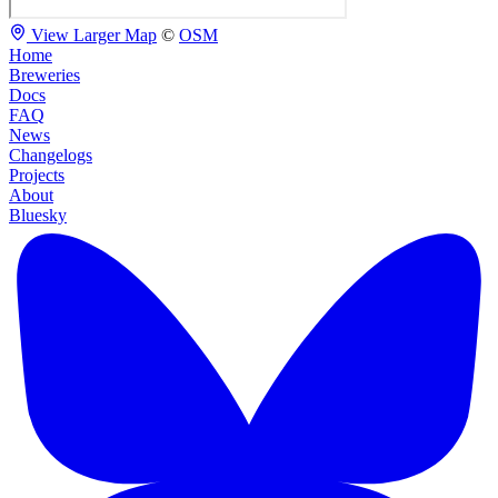
View Larger Map
©
OSM
Home
Breweries
Docs
FAQ
News
Changelogs
Projects
About
Bluesky