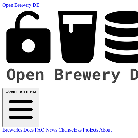
Open Brewery DB
Open main menu
Breweries
Docs
FAQ
News
Changelogs
Projects
About