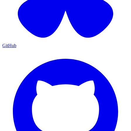
GitHub