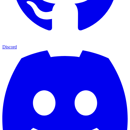
Discord