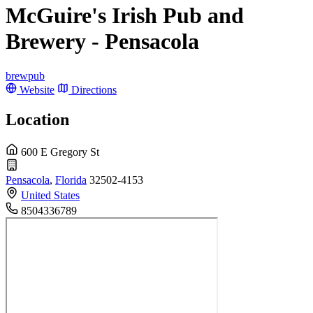
McGuire's Irish Pub and
Brewery - Pensacola
brewpub
Website
Directions
Location
600 E Gregory St
Pensacola
,
Florida
32502-4153
United States
8504336789