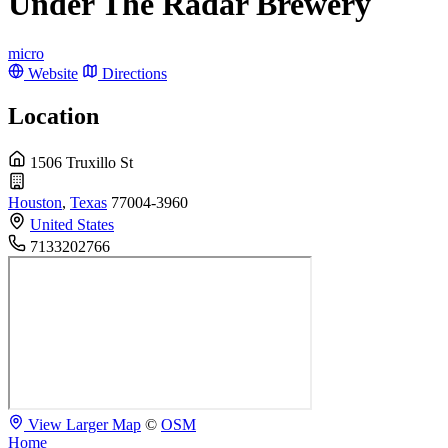
Under The Radar Brewery
micro
Website
Directions
Location
1506 Truxillo St
Houston
,
Texas
77004-3960
United States
7133202766
View Larger Map
©
OSM
Home