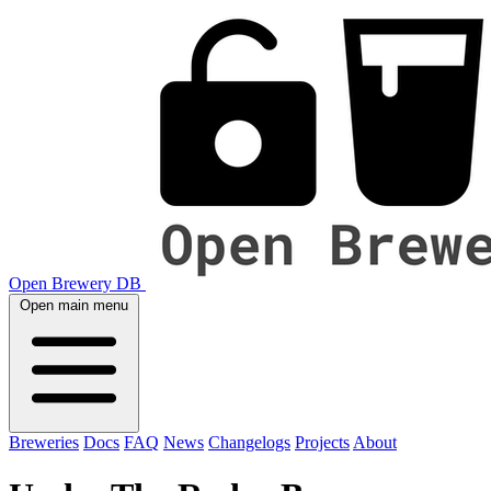
Open Brewery DB
Open main menu
Breweries
Docs
FAQ
News
Changelogs
Projects
About