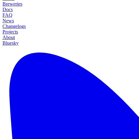
Breweries
Docs
FAQ
News
Changelogs
Projects
About
Bluesky