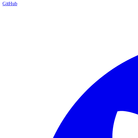
GitHub