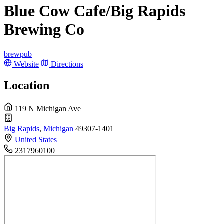
Blue Cow Cafe/Big Rapids
Brewing Co
brewpub
Website
Directions
Location
119 N Michigan Ave
Big Rapids
,
Michigan
49307-1401
United States
2317960100