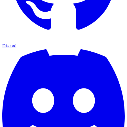
Discord