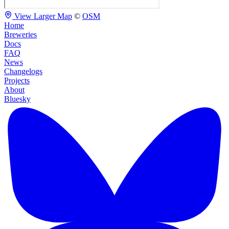
View Larger Map
©
OSM
Home
Breweries
Docs
FAQ
News
Changelogs
Projects
About
Bluesky