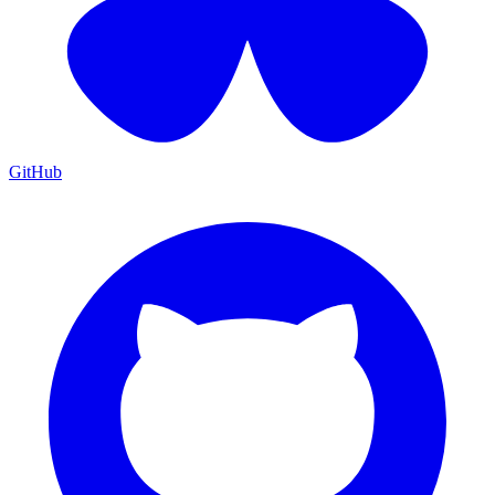
GitHub