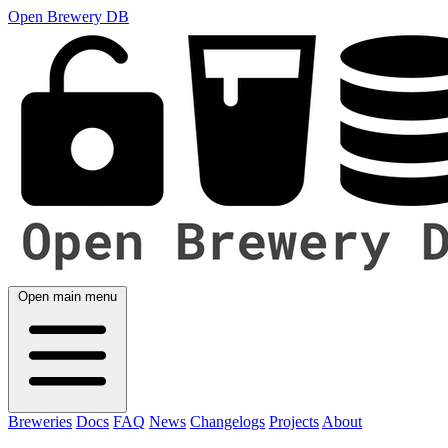
Open Brewery DB
Open main menu
Breweries
Docs
FAQ
News
Changelogs
Projects
About