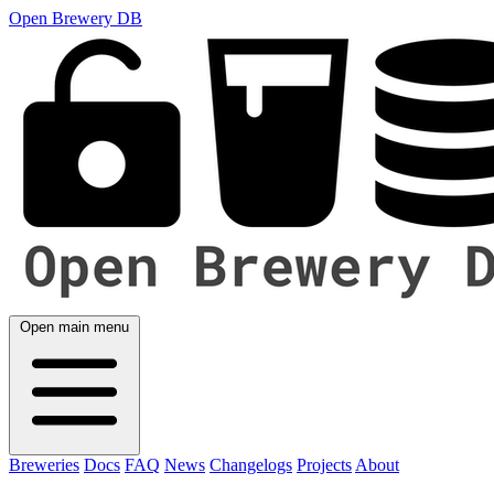
Open Brewery DB
Open main menu
Breweries
Docs
FAQ
News
Changelogs
Projects
About