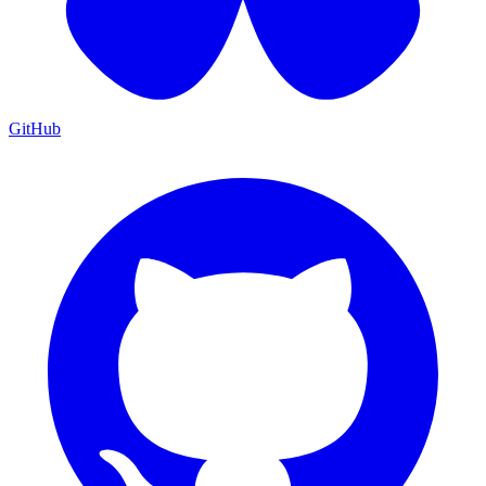
GitHub