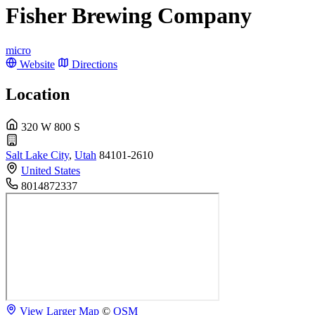
Fisher Brewing Company
micro
Website
Directions
Location
320 W 800 S
Salt Lake City
,
Utah
84101-2610
United States
8014872337
View Larger Map
©
OSM