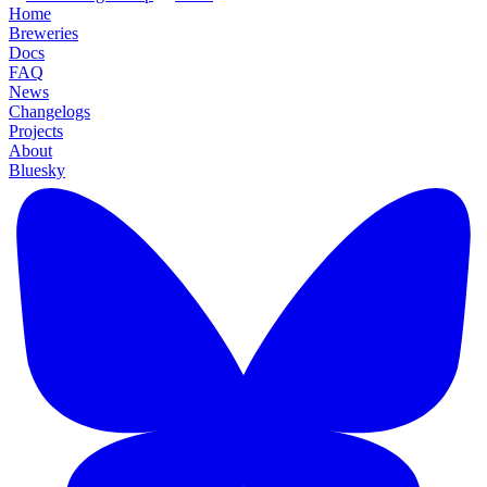
Home
Breweries
Docs
FAQ
News
Changelogs
Projects
About
Bluesky