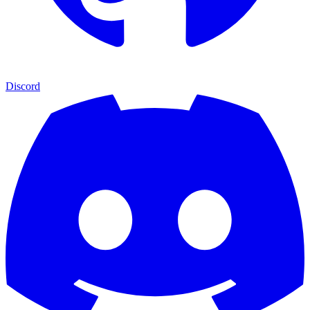
Discord