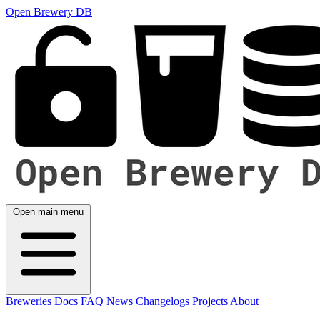
Open Brewery DB
Open main menu
Breweries
Docs
FAQ
News
Changelogs
Projects
About