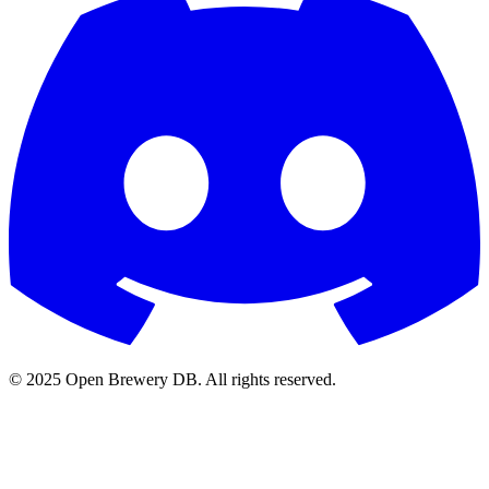
© 2025 Open Brewery DB. All rights reserved.