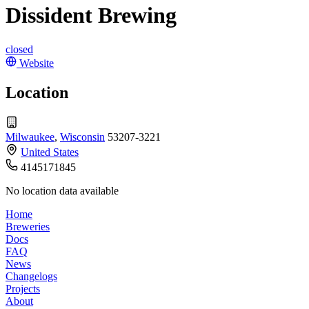
Dissident Brewing
closed
Website
Location
Milwaukee
,
Wisconsin
53207-3221
United States
4145171845
No location data available
Home
Breweries
Docs
FAQ
News
Changelogs
Projects
About