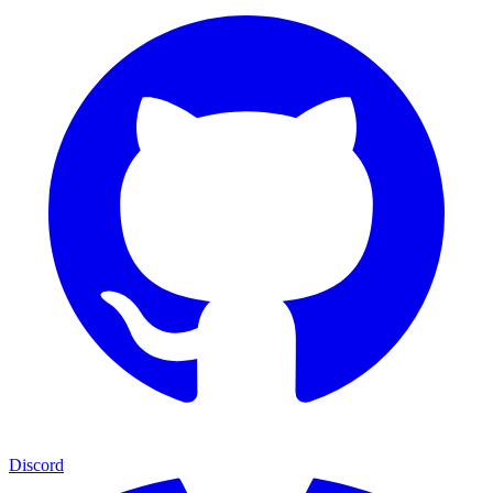
Discord