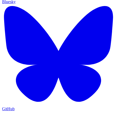
Bluesky
GitHub