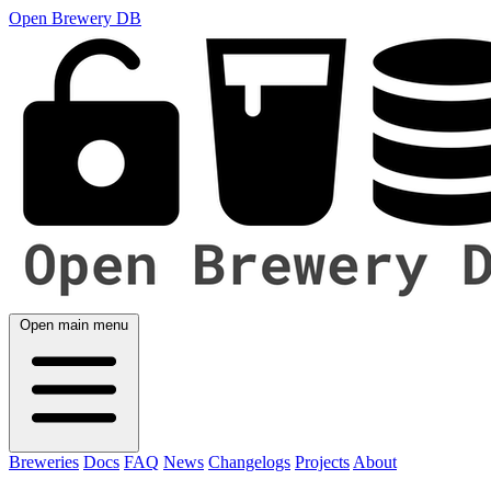
Open Brewery DB
Open main menu
Breweries
Docs
FAQ
News
Changelogs
Projects
About