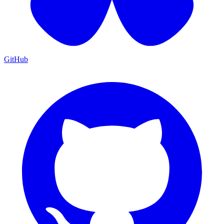
GitHub