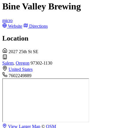
Bine Valley Brewing
micro
Website
Directions
Location
2027 25th St SE
Salem
,
Oregon
97302-1130
United States
7602249889
View Larger Map
©
OSM