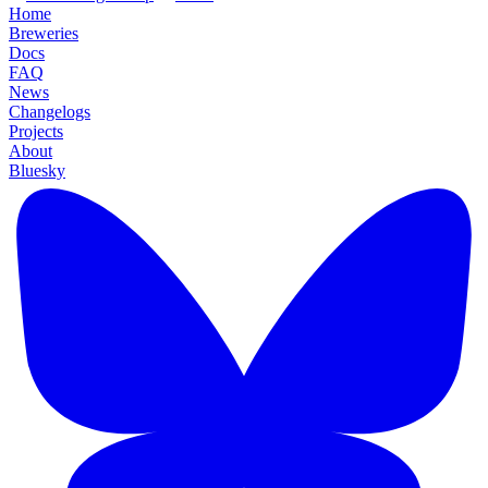
Home
Breweries
Docs
FAQ
News
Changelogs
Projects
About
Bluesky