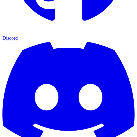
Discord