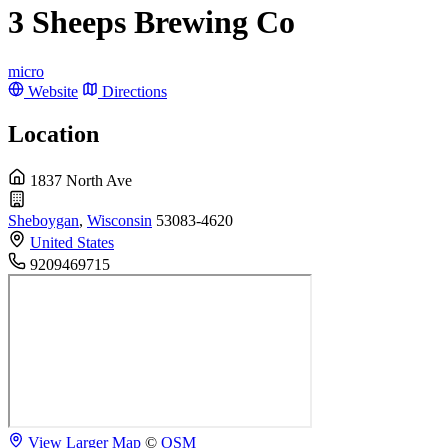
3 Sheeps Brewing Co
micro
Website
Directions
Location
1837 North Ave
Sheboygan
,
Wisconsin
53083-4620
United States
9209469715
View Larger Map
©
OSM