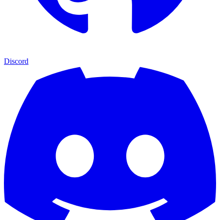
Discord