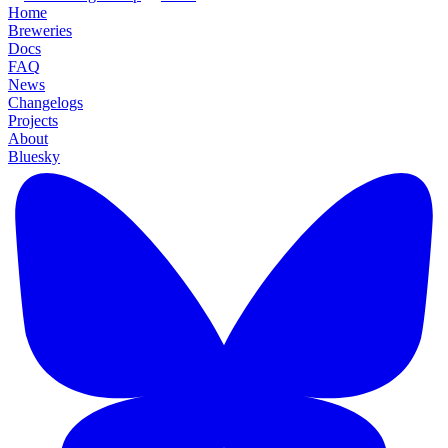
Home
Breweries
Docs
FAQ
News
Changelogs
Projects
About
Bluesky