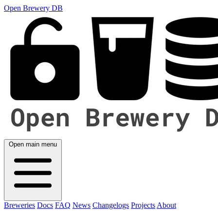
Open Brewery DB
Open main menu
Breweries
Docs
FAQ
News
Changelogs
Projects
About