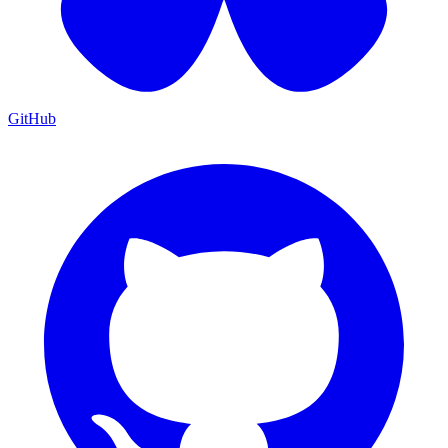
GitHub