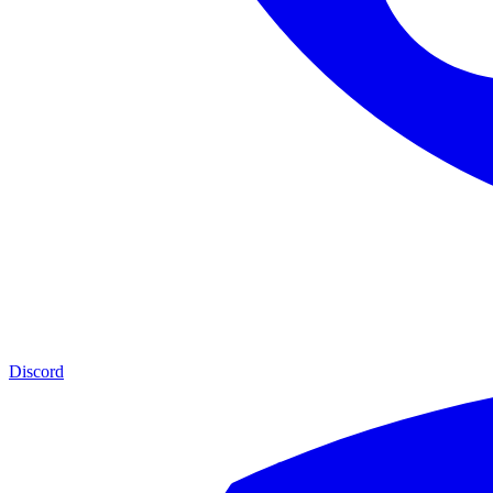
Discord