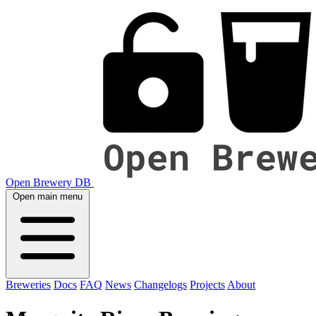
Open Brewery DB
Open main menu
Breweries
Docs
FAQ
News
Changelogs
Projects
About