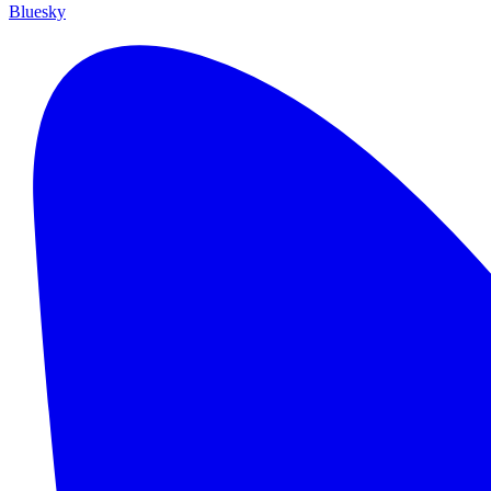
Bluesky