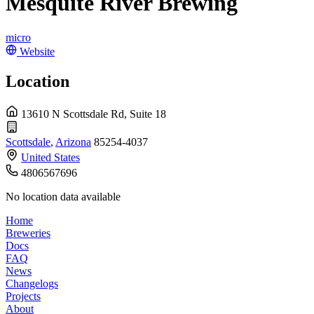
Mesquite River Brewing
micro
Website
Location
13610 N Scottsdale Rd, Suite 18
Scottsdale
,
Arizona
85254-4037
United States
4806567696
No location data available
Home
Breweries
Docs
FAQ
News
Changelogs
Projects
About