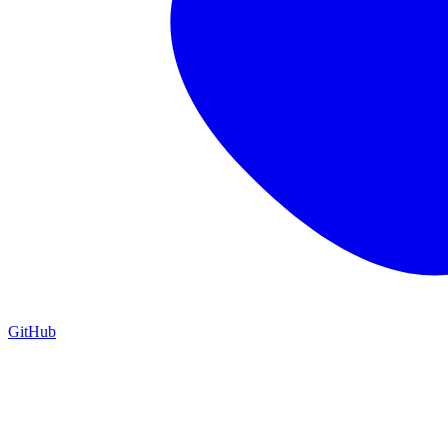
GitHub