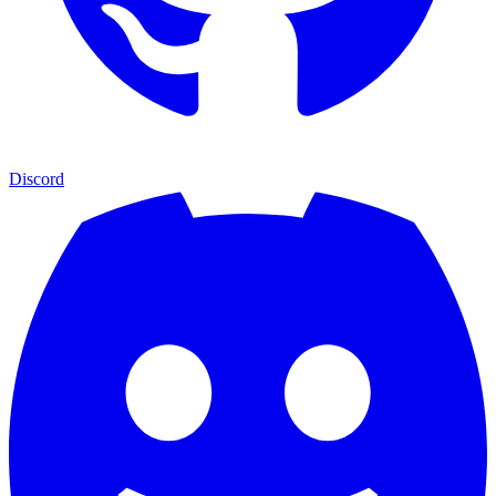
Discord