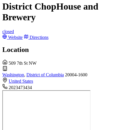
District ChopHouse and
Brewery
closed
Website
Directions
Location
509 7th St NW
Washington
,
District of Columbia
20004-1600
United States
2023473434