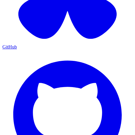
GitHub