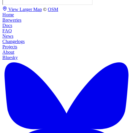
View Larger Map
©
OSM
Home
Breweries
Docs
FAQ
News
Changelogs
Projects
About
Bluesky