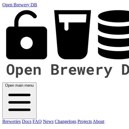
Open Brewery DB
Open main menu
Breweries
Docs
FAQ
News
Changelogs
Projects
About