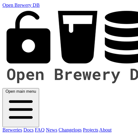
Open Brewery DB
Open main menu
Breweries
Docs
FAQ
News
Changelogs
Projects
About