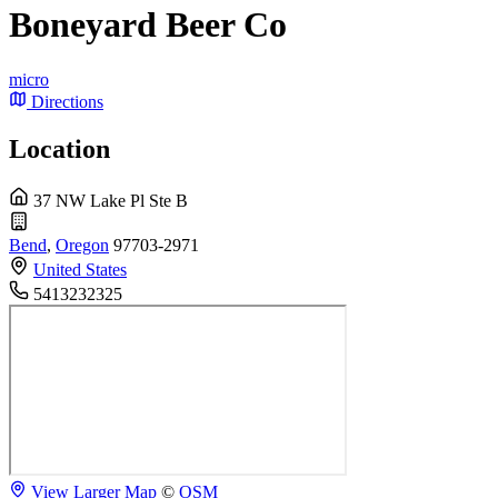
Boneyard Beer Co
micro
Directions
Location
37 NW Lake Pl Ste B
Bend
,
Oregon
97703-2971
United States
5413232325
View Larger Map
©
OSM