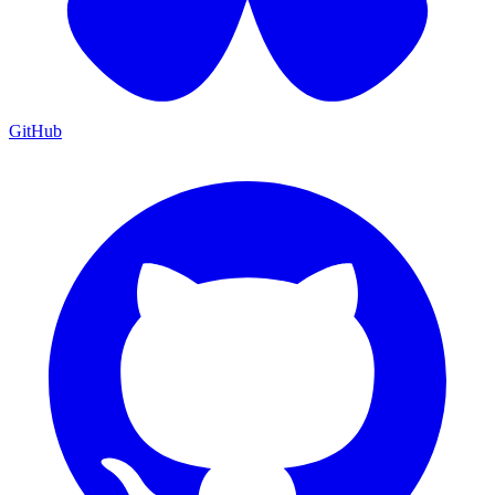
GitHub