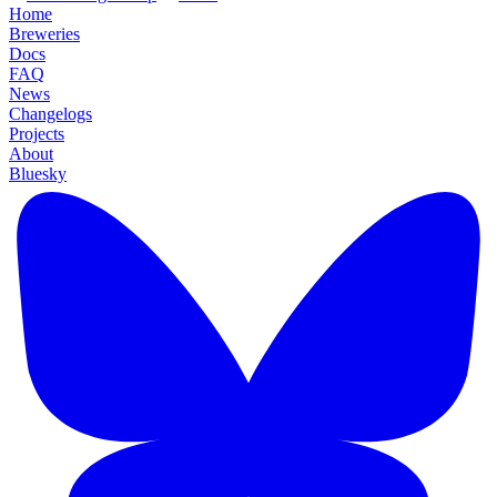
Home
Breweries
Docs
FAQ
News
Changelogs
Projects
About
Bluesky