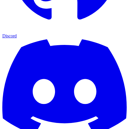
Discord