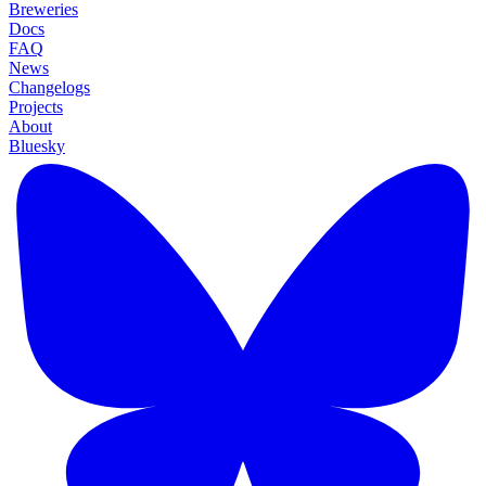
Breweries
Docs
FAQ
News
Changelogs
Projects
About
Bluesky