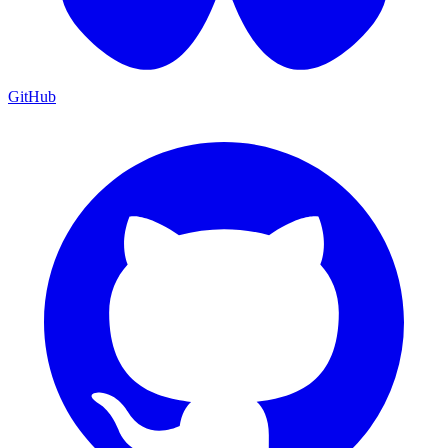
GitHub