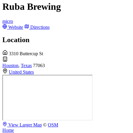
Ruba Brewing
micro
Website
Directions
Location
3310 Buttercup St
Houston
,
Texas
77063
United States
View Larger Map
©
OSM
Home