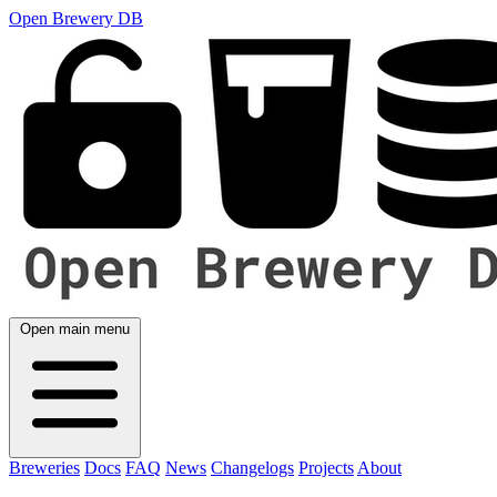
Open Brewery DB
Open main menu
Breweries
Docs
FAQ
News
Changelogs
Projects
About