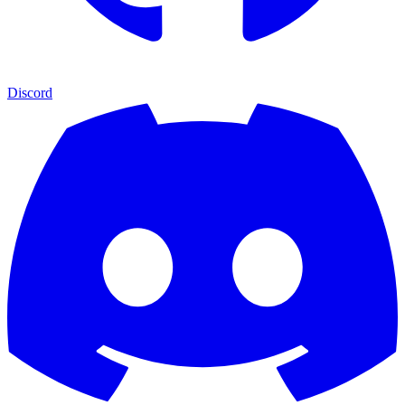
Discord