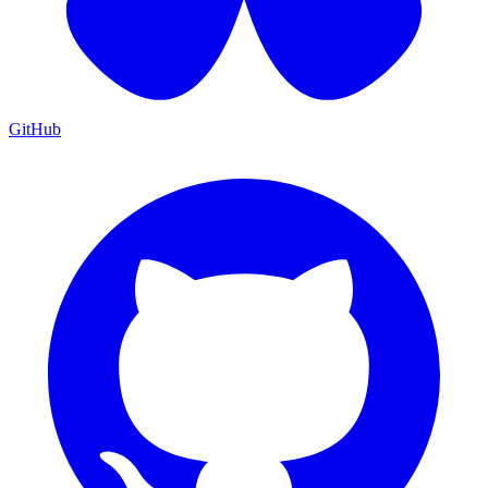
GitHub