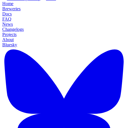
Home
Breweries
Docs
FAQ
News
Changelogs
Projects
About
Bluesky