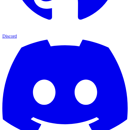
Discord