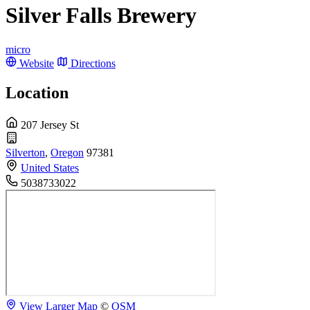
Silver Falls Brewery
micro
Website
Directions
Location
207 Jersey St
Silverton
,
Oregon
97381
United States
5038733022
View Larger Map
©
OSM