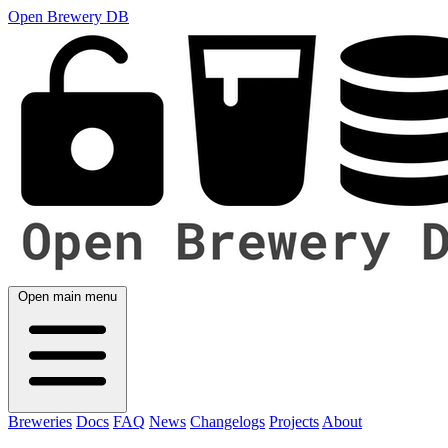
Open Brewery DB
Open main menu
Breweries
Docs
FAQ
News
Changelogs
Projects
About