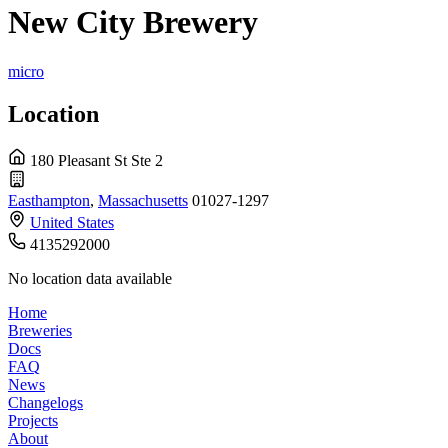
New City Brewery
micro
Location
180 Pleasant St Ste 2
Easthampton
,
Massachusetts
01027-1297
United States
4135292000
No location data available
Home
Breweries
Docs
FAQ
News
Changelogs
Projects
About