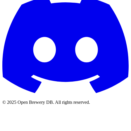
© 2025 Open Brewery DB. All rights reserved.