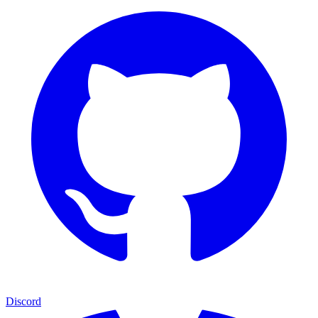
Discord