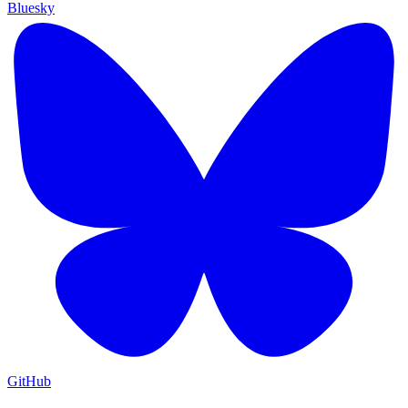
Bluesky
GitHub