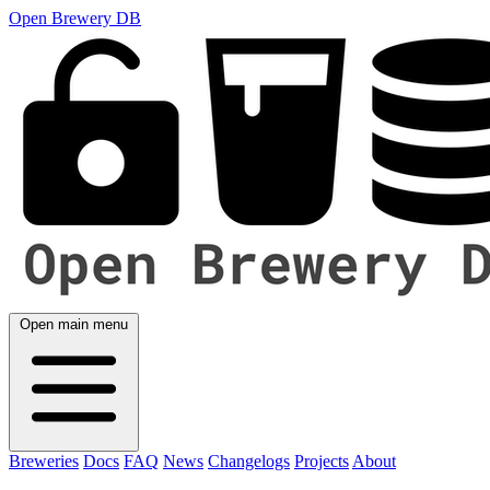
Open Brewery DB
Open main menu
Breweries
Docs
FAQ
News
Changelogs
Projects
About