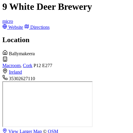
9 White Deer Brewery
micro
Website
Directions
Location
Ballymakeera
Macroom
,
Cork
P12 E277
Ireland
35302627110
View Larger Map
©
OSM