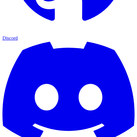
Discord