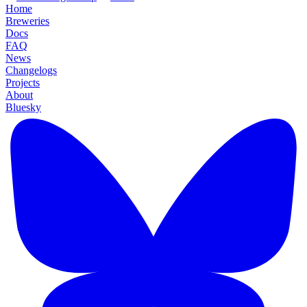
Home
Breweries
Docs
FAQ
News
Changelogs
Projects
About
Bluesky