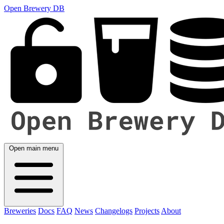
Open Brewery DB
Open main menu
Breweries
Docs
FAQ
News
Changelogs
Projects
About