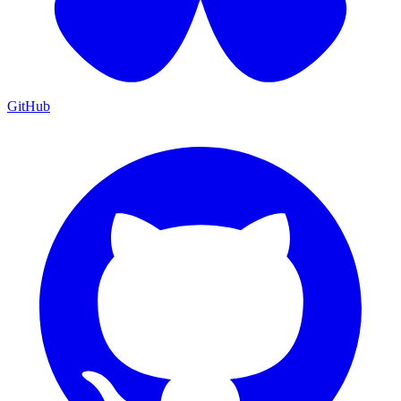
GitHub