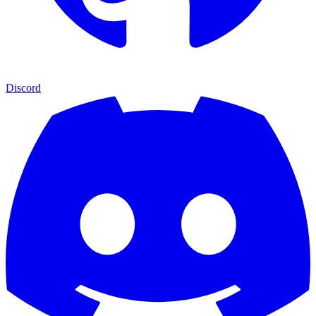
Discord