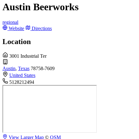
Austin Beerworks
regional
Website
Directions
Location
3001 Industrial Ter
Austin
,
Texas
78758-7609
United States
5128212494
View Larger Map
©
OSM