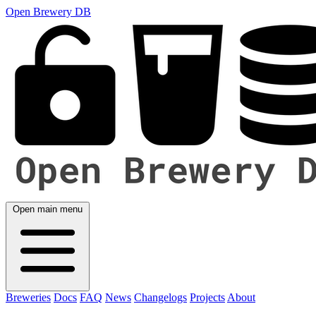
Open Brewery DB
Open main menu
Breweries
Docs
FAQ
News
Changelogs
Projects
About