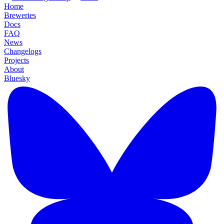
Home
Breweries
Docs
FAQ
News
Changelogs
Projects
About
Bluesky