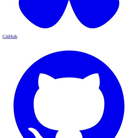
GitHub