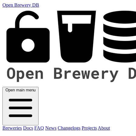
Open Brewery DB
Open main menu
Breweries
Docs
FAQ
News
Changelogs
Projects
About