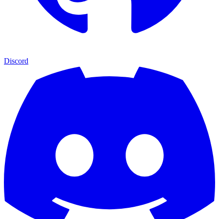
Discord