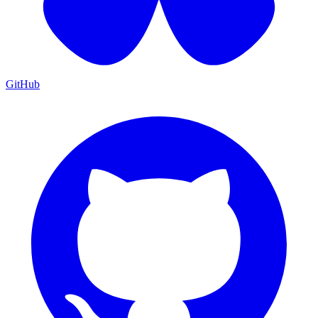
GitHub