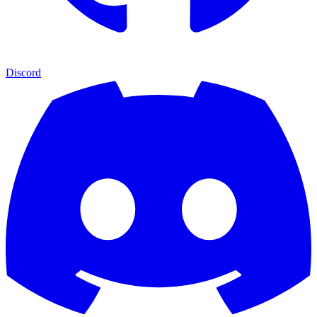
Discord