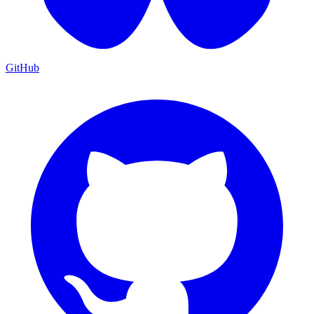
GitHub