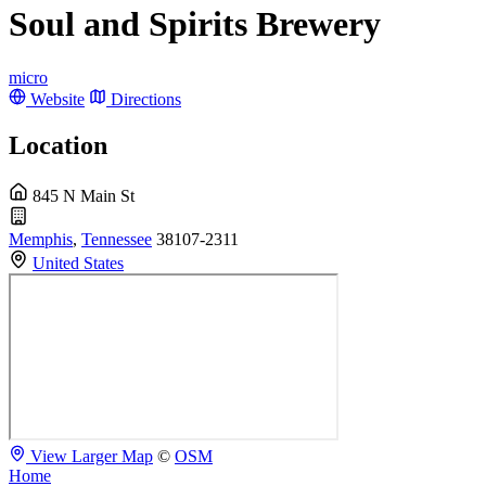
Soul and Spirits Brewery
micro
Website
Directions
Location
845 N Main St
Memphis
,
Tennessee
38107-2311
United States
View Larger Map
©
OSM
Home