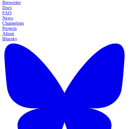
Breweries
Docs
FAQ
News
Changelogs
Projects
About
Bluesky