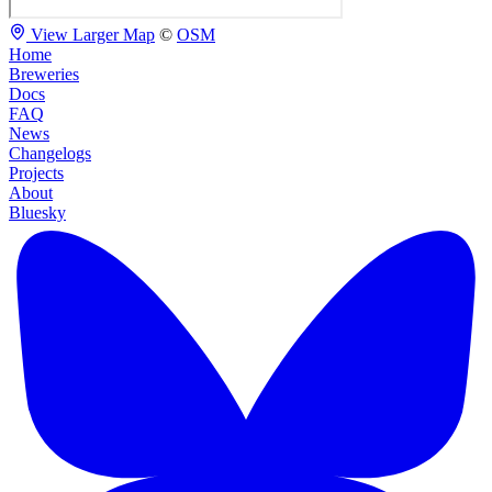
View Larger Map
©
OSM
Home
Breweries
Docs
FAQ
News
Changelogs
Projects
About
Bluesky