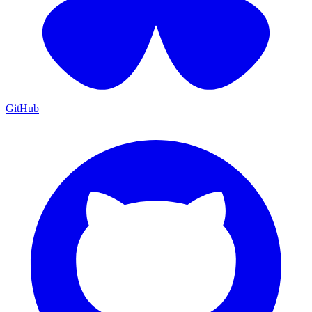
GitHub