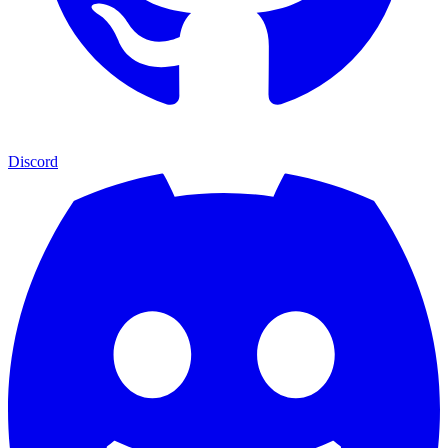
Discord