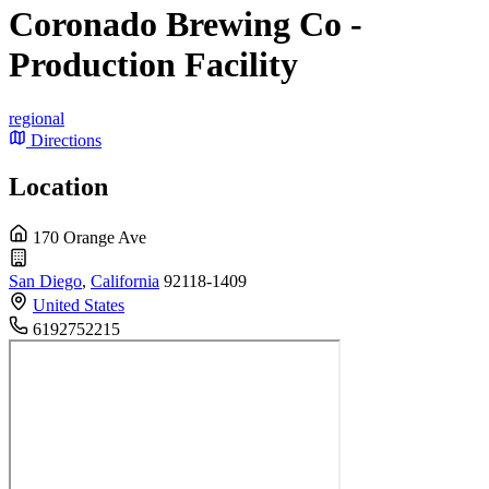
Coronado Brewing Co -
Production Facility
regional
Directions
Location
170 Orange Ave
San Diego
,
California
92118-1409
United States
6192752215