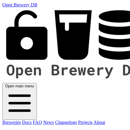
Open Brewery DB
Open main menu
Breweries
Docs
FAQ
News
Changelogs
Projects
About