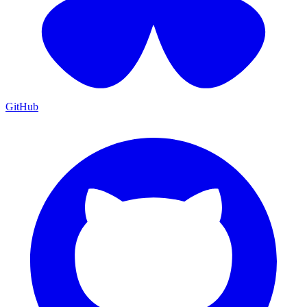
GitHub