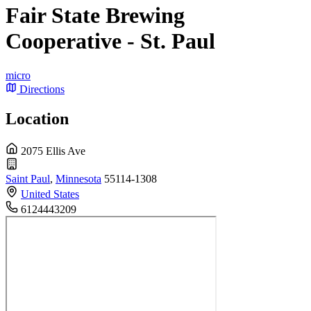
Fair State Brewing
Cooperative - St. Paul
micro
Directions
Location
2075 Ellis Ave
Saint Paul
,
Minnesota
55114-1308
United States
6124443209