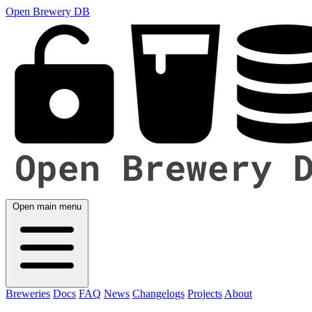
Open Brewery DB
Open main menu
Breweries
Docs
FAQ
News
Changelogs
Projects
About