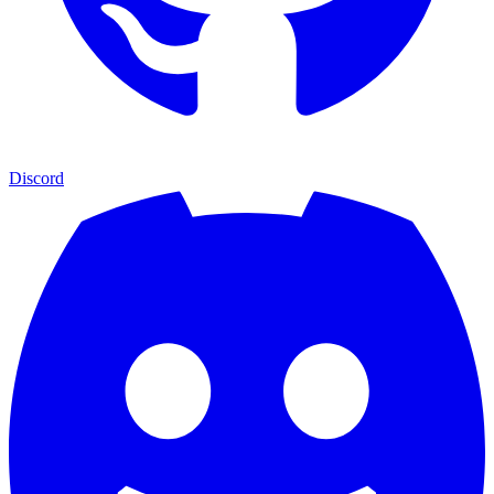
Discord