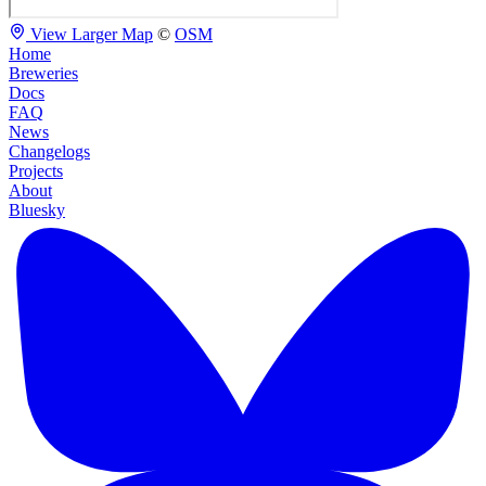
View Larger Map
©
OSM
Home
Breweries
Docs
FAQ
News
Changelogs
Projects
About
Bluesky