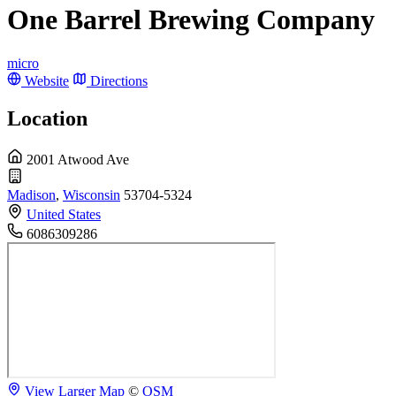
One Barrel Brewing Company
micro
Website
Directions
Location
2001 Atwood Ave
Madison
,
Wisconsin
53704-5324
United States
6086309286
View Larger Map
©
OSM