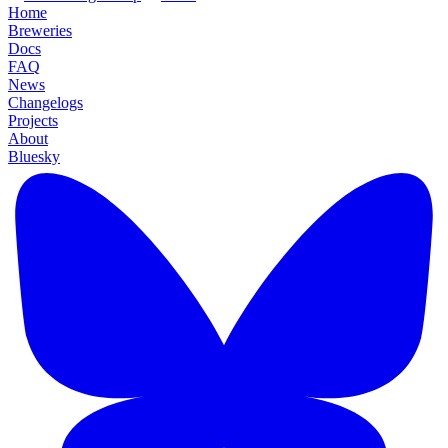
Home
Breweries
Docs
FAQ
News
Changelogs
Projects
About
Bluesky