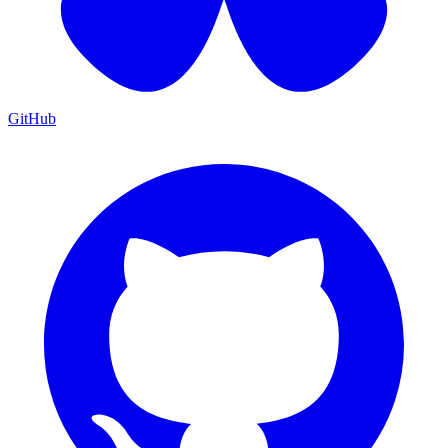
GitHub