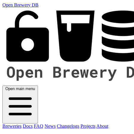
Open Brewery DB
Open main menu
Breweries
Docs
FAQ
News
Changelogs
Projects
About