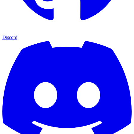
Discord