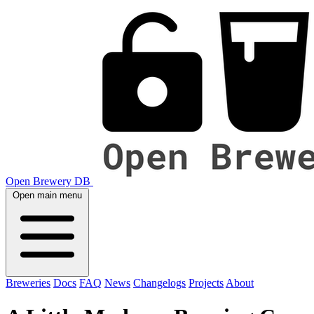
Open Brewery DB
Open main menu
Breweries
Docs
FAQ
News
Changelogs
Projects
About