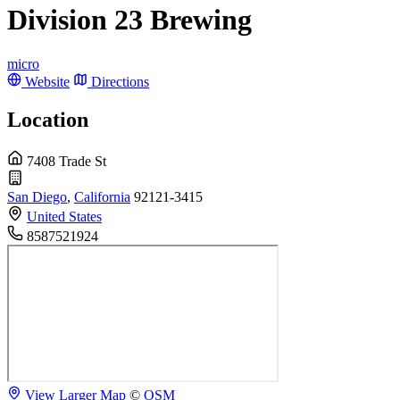
Division 23 Brewing
micro
Website
Directions
Location
7408 Trade St
San Diego
,
California
92121-3415
United States
8587521924
View Larger Map
©
OSM