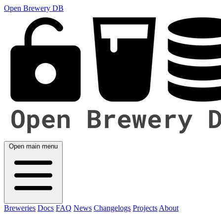
Open Brewery DB
Open main menu
Breweries
Docs
FAQ
News
Changelogs
Projects
About