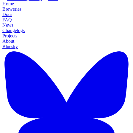
Home
Breweries
Docs
FAQ
News
Changelogs
Projects
About
Bluesky