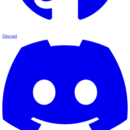
Discord