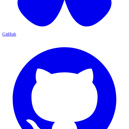
GitHub