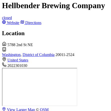
Hellbender Brewing Company
closed
Website
Directions
Location
5788 2nd St NE
Washington
,
District of Columbia
20011-2524
United States
2022301030
View Larger Map
©
OSM