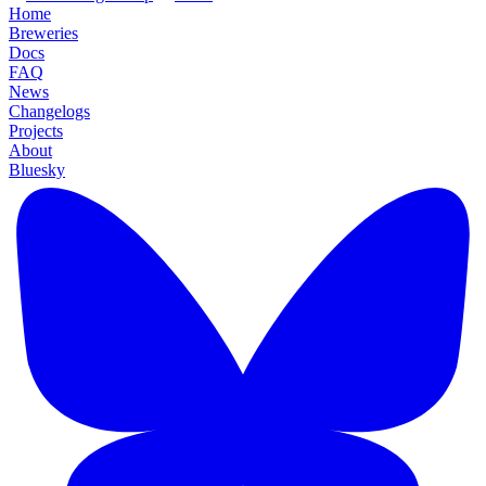
Home
Breweries
Docs
FAQ
News
Changelogs
Projects
About
Bluesky