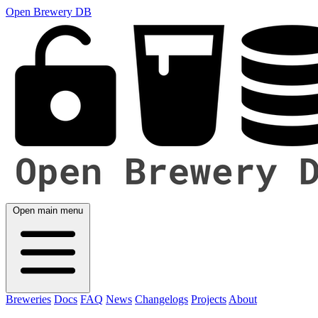
Open Brewery DB
Open main menu
Breweries
Docs
FAQ
News
Changelogs
Projects
About