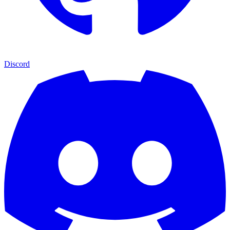
Discord