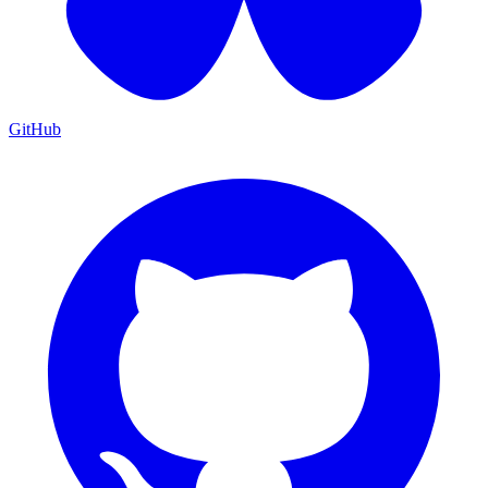
GitHub