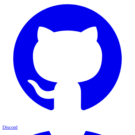
Discord