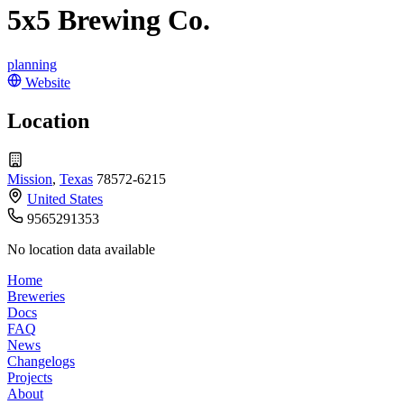
5x5 Brewing Co.
planning
Website
Location
Mission
,
Texas
78572-6215
United States
9565291353
No location data available
Home
Breweries
Docs
FAQ
News
Changelogs
Projects
About