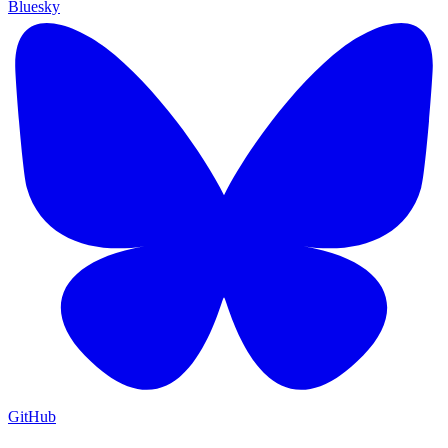
Bluesky
GitHub