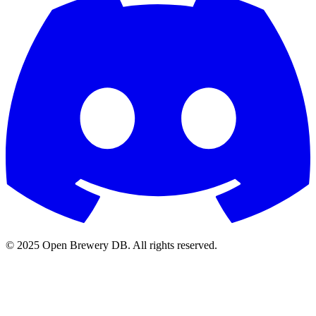
© 2025 Open Brewery DB. All rights reserved.