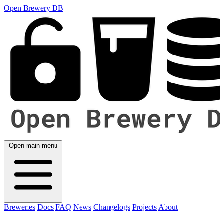
Open Brewery DB
Open main menu
Breweries
Docs
FAQ
News
Changelogs
Projects
About