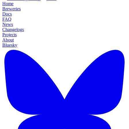
Home
Breweries
Docs
FAQ
News
Changelogs
Projects
About
Bluesky