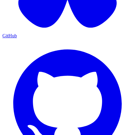
GitHub