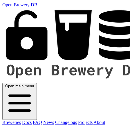
Open Brewery DB
Open main menu
Breweries
Docs
FAQ
News
Changelogs
Projects
About