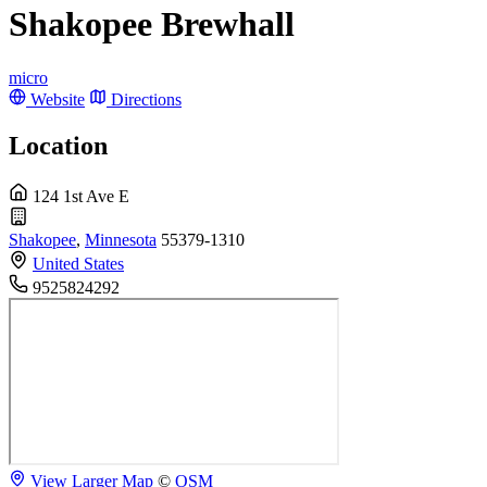
Shakopee Brewhall
micro
Website
Directions
Location
124 1st Ave E
Shakopee
,
Minnesota
55379-1310
United States
9525824292
View Larger Map
©
OSM