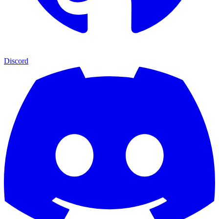
Discord