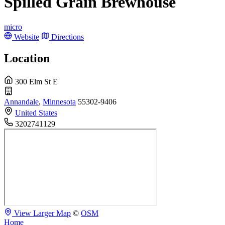
Spilled Grain Brewhouse
micro
Website
Directions
Location
300 Elm St E
Annandale
,
Minnesota
55302-9406
United States
3202741129
View Larger Map
©
OSM
Home