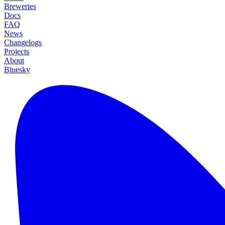
Breweries
Docs
FAQ
News
Changelogs
Projects
About
Bluesky