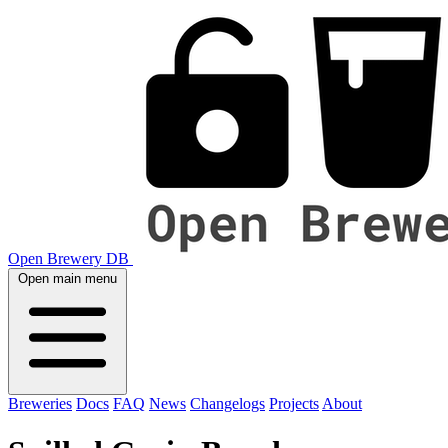
Open Brewery DB
Open main menu
Breweries
Docs
FAQ
News
Changelogs
Projects
About