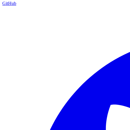
GitHub