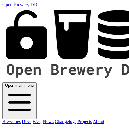
Open Brewery DB
Open main menu
Breweries
Docs
FAQ
News
Changelogs
Projects
About