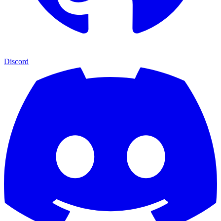
Discord