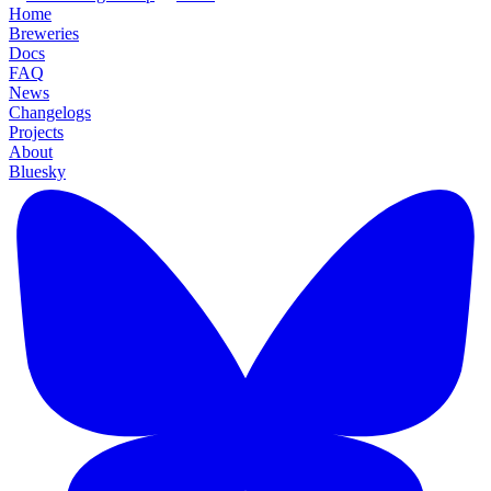
Home
Breweries
Docs
FAQ
News
Changelogs
Projects
About
Bluesky