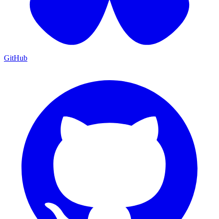
GitHub