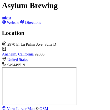
Asylum Brewing
micro
Website
Directions
Location
2970 E. La Palma Ave. Suite D
Anaheim
,
California
92806
United States
9494495191
View Larger Map
©
OSM