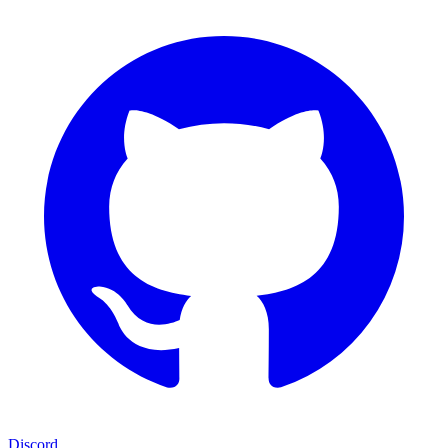
Discord