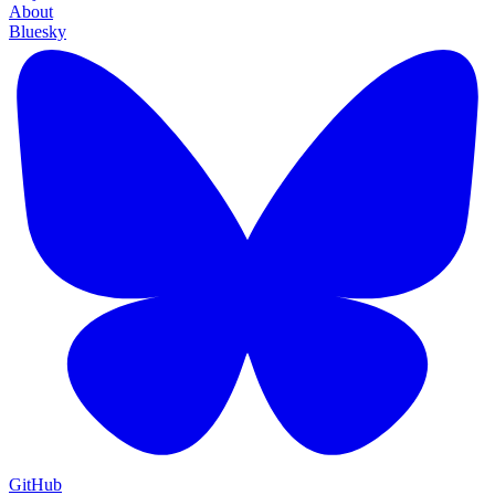
About
Bluesky
GitHub