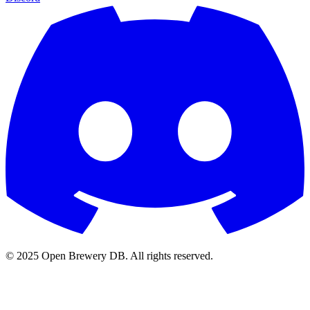
© 2025 Open Brewery DB. All rights reserved.