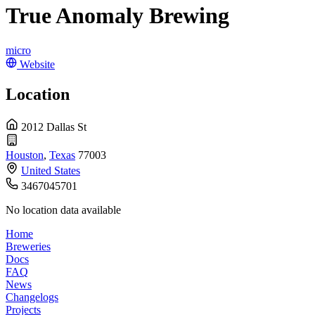
True Anomaly Brewing
micro
Website
Location
2012 Dallas St
Houston
,
Texas
77003
United States
3467045701
No location data available
Home
Breweries
Docs
FAQ
News
Changelogs
Projects