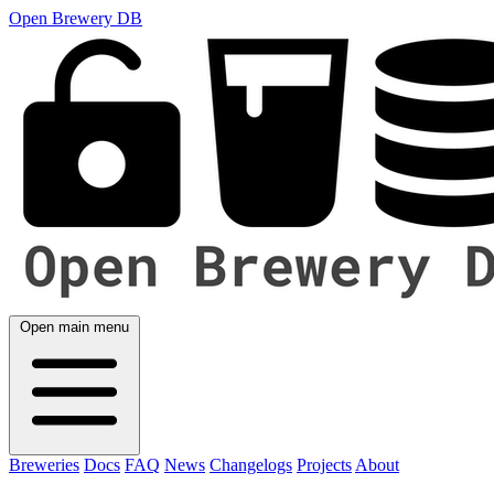
Open Brewery DB
Open main menu
Breweries
Docs
FAQ
News
Changelogs
Projects
About