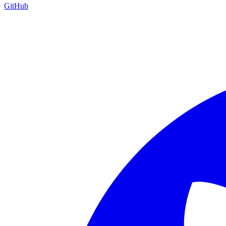
GitHub