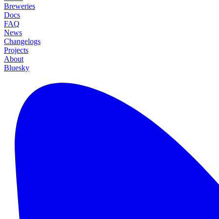
Breweries
Docs
FAQ
News
Changelogs
Projects
About
Bluesky