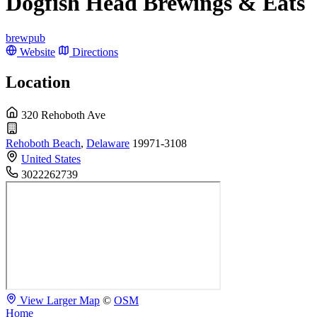
Dogfish Head Brewings & Eats
brewpub
Website
Directions
Location
320 Rehoboth Ave
Rehoboth Beach
,
Delaware
19971-3108
United States
3022262739
View Larger Map
©
OSM
Home