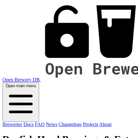
Open Brewery DB
Open main menu
Breweries
Docs
FAQ
News
Changelogs
Projects
About