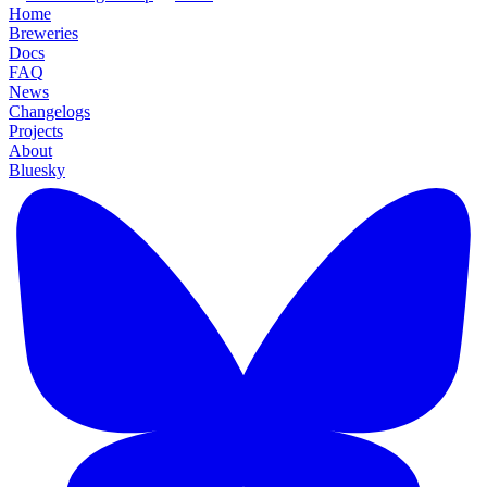
Home
Breweries
Docs
FAQ
News
Changelogs
Projects
About
Bluesky