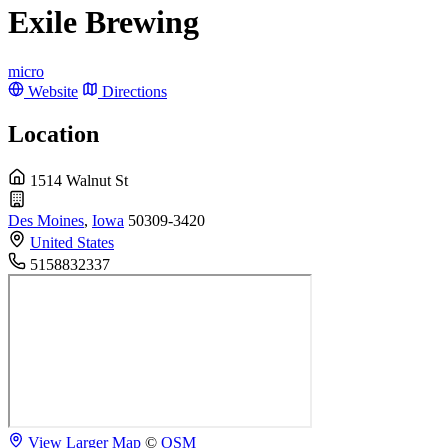
Exile Brewing
micro
Website
Directions
Location
1514 Walnut St
Des Moines
,
Iowa
50309-3420
United States
5158832337
View Larger Map
©
OSM