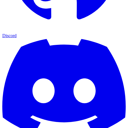
Discord