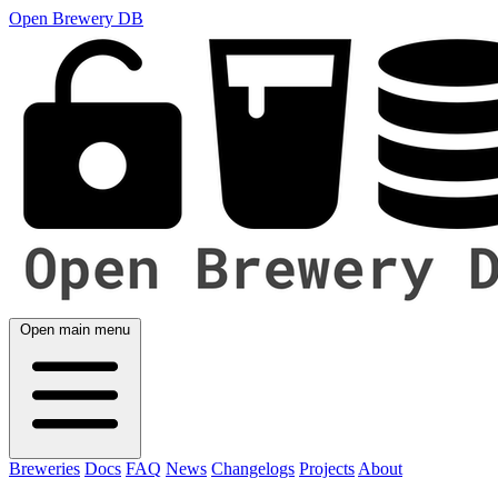
Open Brewery DB
Open main menu
Breweries
Docs
FAQ
News
Changelogs
Projects
About