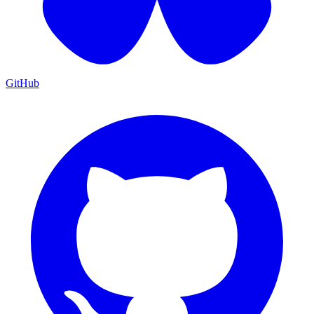
GitHub