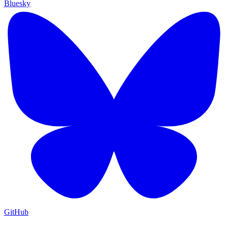
Bluesky
GitHub