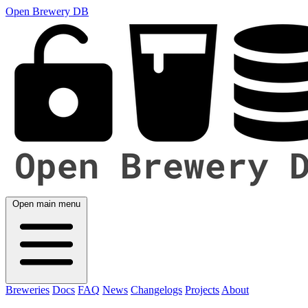
Open Brewery DB
Open main menu
Breweries
Docs
FAQ
News
Changelogs
Projects
About