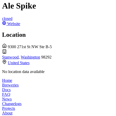
Ale Spike
closed
Website
Location
9300 271st St NW Ste B-5
Stanwood
,
Washington
98292
United States
No location data available
Home
Breweries
Docs
FAQ
News
Changelogs
Projects
About