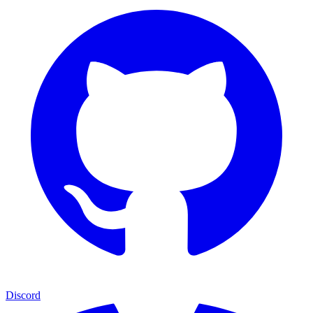
Discord