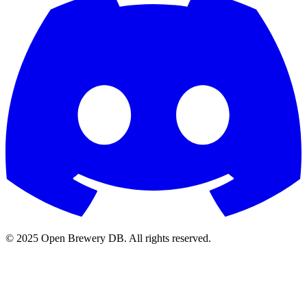
© 2025 Open Brewery DB. All rights reserved.