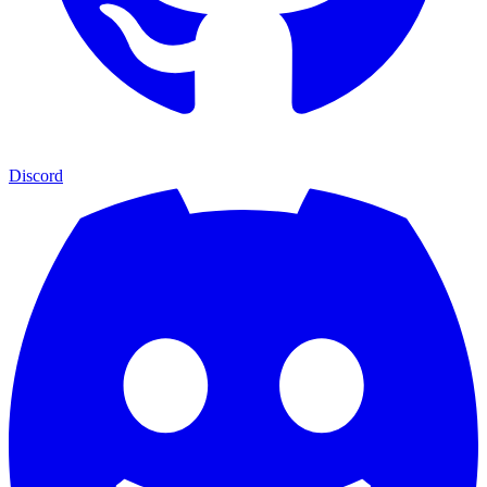
Discord