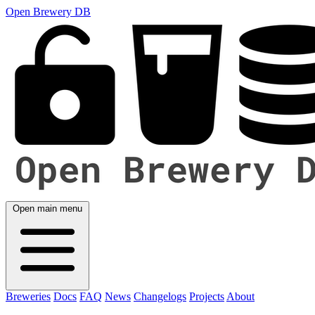
Open Brewery DB
Open main menu
Breweries
Docs
FAQ
News
Changelogs
Projects
About