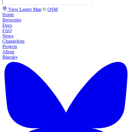
View Larger Map
©
OSM
Home
Breweries
Docs
FAQ
News
Changelogs
Projects
About
Bluesky