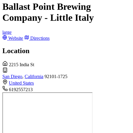
Ballast Point Brewing
Company - Little Italy
large
Website
Directions
Location
2215 India St
San Diego
,
California
92101-1725
United States
6192557213