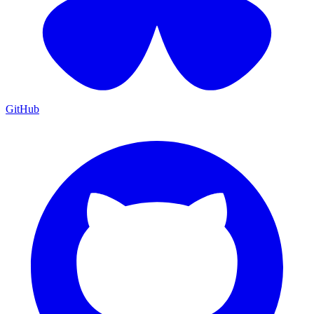
GitHub