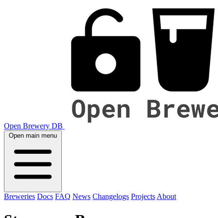
Open Brewery DB
Open main menu
Breweries
Docs
FAQ
News
Changelogs
Projects
About