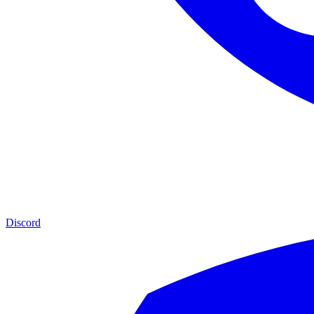
Discord