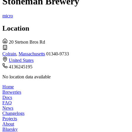
Stoneman Brewery
micro
Location
20 Stetson Bros Rd
Colrain
,
Massachusetts
01340-9733
United States
4136245195
No location data available
Home
Breweries
Docs
FAQ
News
Changelogs
Projects
About
Bluesky