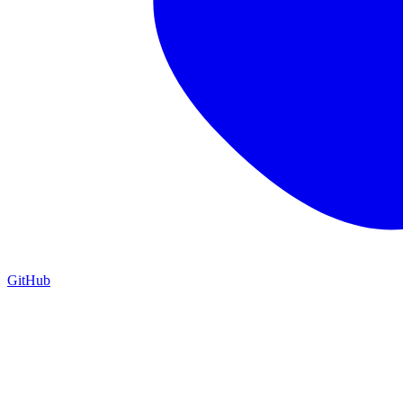
GitHub