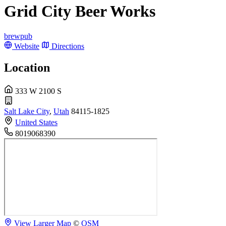
Grid City Beer Works
brewpub
Website
Directions
Location
333 W 2100 S
Salt Lake City
,
Utah
84115-1825
United States
8019068390
View Larger Map
©
OSM