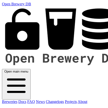
Open Brewery DB
Open main menu
Breweries
Docs
FAQ
News
Changelogs
Projects
About