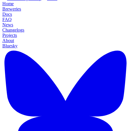
Home
Breweries
Docs
FAQ
News
Changelogs
Projects
About
Bluesky