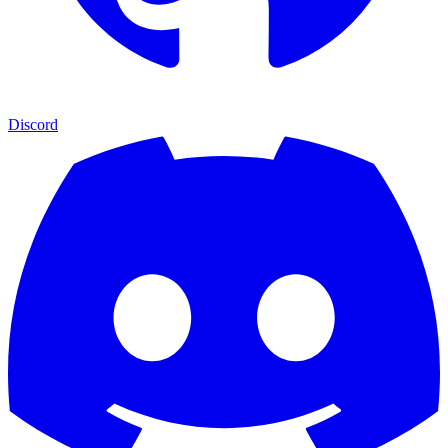
Discord