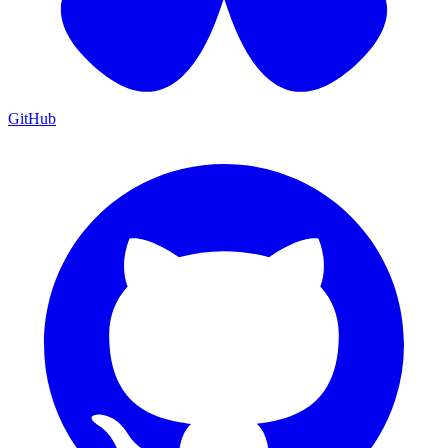
GitHub