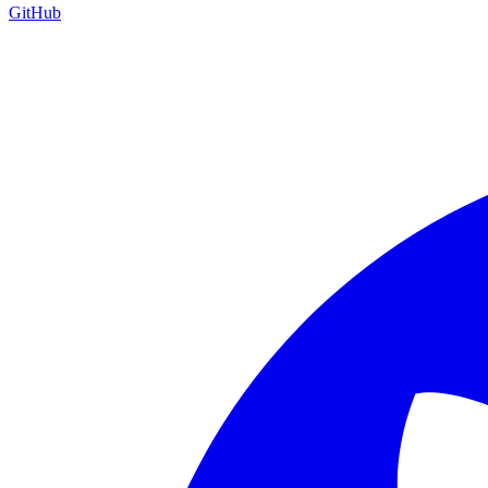
GitHub