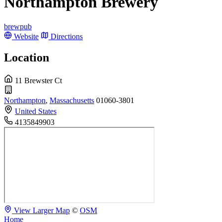
Northampton Brewery
brewpub
Website
Directions
Location
11 Brewster Ct
Northampton
,
Massachusetts
01060-3801
United States
4135849903
View Larger Map
©
OSM
Home