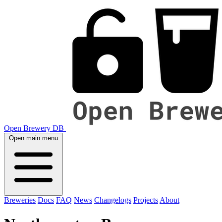
Open Brewery DB
Open main menu
Breweries
Docs
FAQ
News
Changelogs
Projects
About