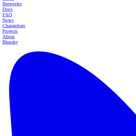
Breweries
Docs
FAQ
News
Changelogs
Projects
About
Bluesky