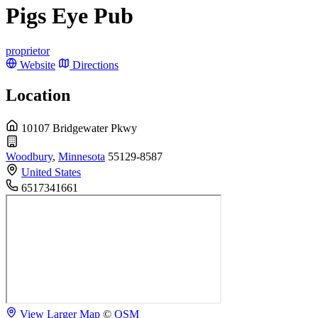
Pigs Eye Pub
proprietor
Website
Directions
Location
10107 Bridgewater Pkwy
Woodbury
,
Minnesota
55129-8587
United States
6517341661
View Larger Map
©
OSM