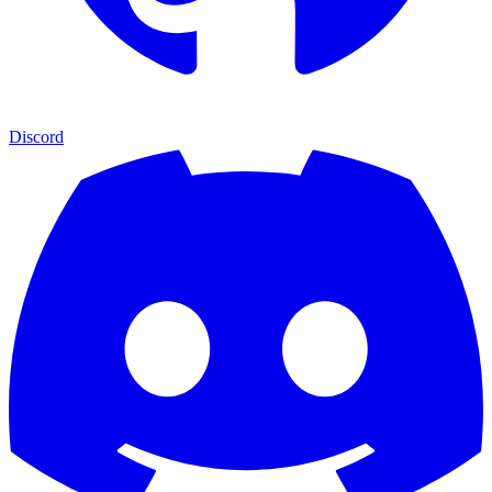
Discord