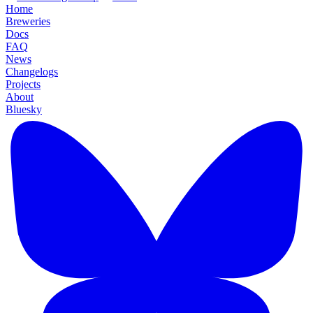
Home
Breweries
Docs
FAQ
News
Changelogs
Projects
About
Bluesky