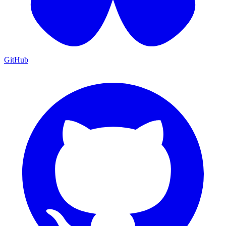
GitHub