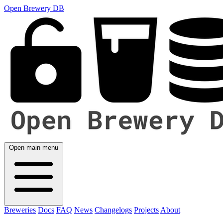
Open Brewery DB
Open main menu
Breweries
Docs
FAQ
News
Changelogs
Projects
About