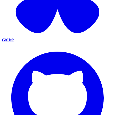
GitHub