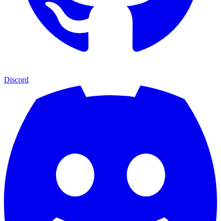
Discord