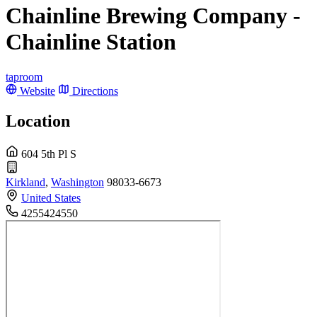
Chainline Brewing Company -
Chainline Station
taproom
Website
Directions
Location
604 5th Pl S
Kirkland
,
Washington
98033-6673
United States
4255424550