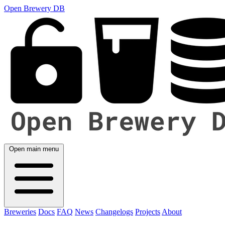
Open Brewery DB
Open main menu
Breweries
Docs
FAQ
News
Changelogs
Projects
About