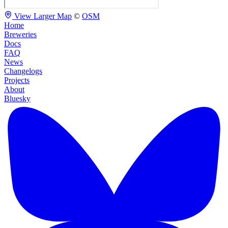
View Larger Map
©
OSM
Home
Breweries
Docs
FAQ
News
Changelogs
Projects
About
Bluesky