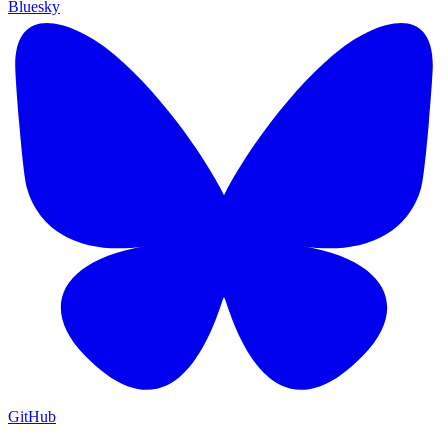
Bluesky
GitHub