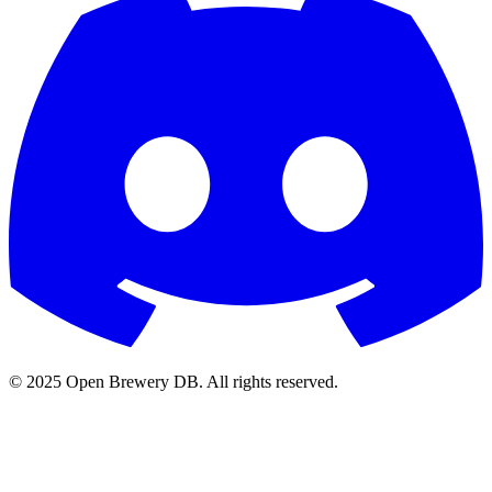
© 2025 Open Brewery DB. All rights reserved.