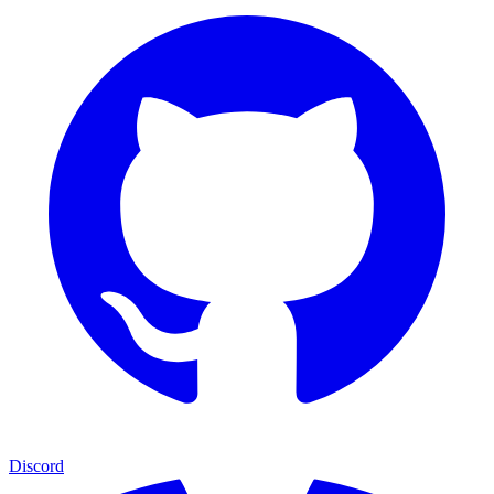
Discord