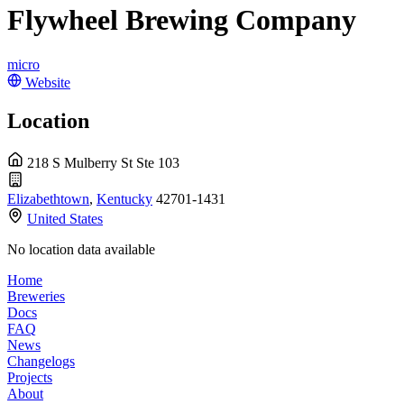
Flywheel Brewing Company
micro
Website
Location
218 S Mulberry St Ste 103
Elizabethtown
,
Kentucky
42701-1431
United States
No location data available
Home
Breweries
Docs
FAQ
News
Changelogs
Projects
About