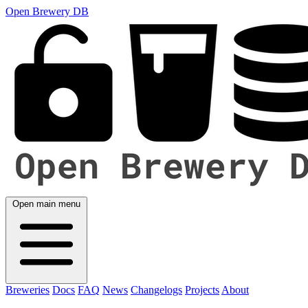
Open Brewery DB
Open main menu
Breweries
Docs
FAQ
News
Changelogs
Projects
About