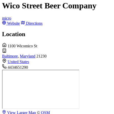
Wico Street Beer Company
micro
Website
Directions
Location
1100 Wicomico St
Baltimore
,
Maryland
21230
United States
4434651290
View Larger Map
©
OSM