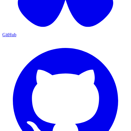
GitHub