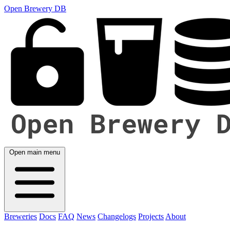
Open Brewery DB
Open main menu
Breweries
Docs
FAQ
News
Changelogs
Projects
About