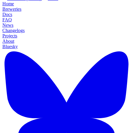
Home
Breweries
Docs
FAQ
News
Changelogs
Projects
About
Bluesky