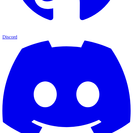
Discord