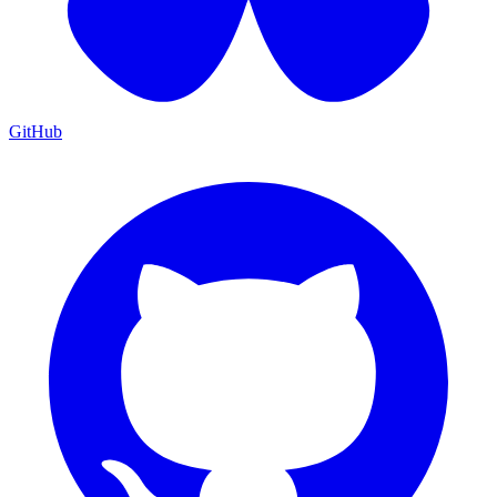
GitHub