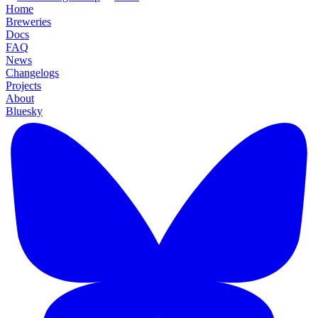
Home
Breweries
Docs
FAQ
News
Changelogs
Projects
About
Bluesky