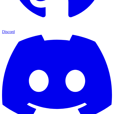
Discord