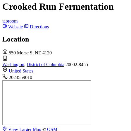
Crooked Run Fermentation
taproom
Website
Directions
Location
550 Morse St NE #120
Washington
,
District of Columbia
20002-8455
United States
2023559010
View Larger Map
©
OSM