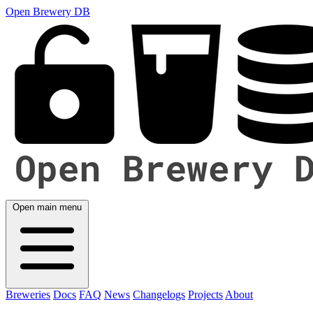
Open Brewery DB
Open main menu
Breweries
Docs
FAQ
News
Changelogs
Projects
About