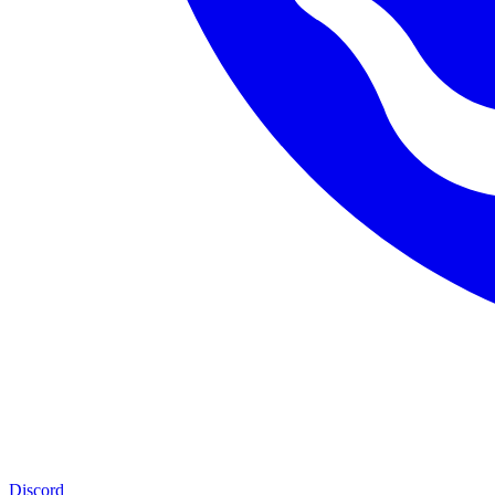
Discord