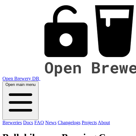
Open Brewery DB
Open main menu
Breweries
Docs
FAQ
News
Changelogs
Projects
About