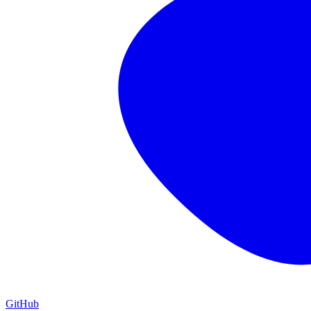
GitHub