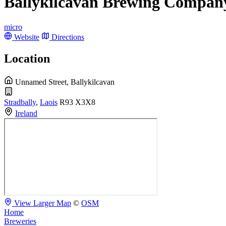
Ballykilcavan Brewing Compan
micro
Website
Directions
Location
Unnamed Street, Ballykilcavan
Stradbally
,
Laois
R93 X3X8
Ireland
View Larger Map
©
OSM
Home
Breweries