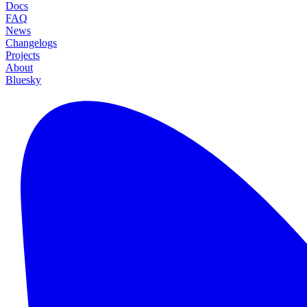
Docs
FAQ
News
Changelogs
Projects
About
Bluesky