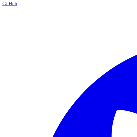
GitHub