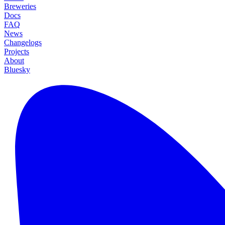
Breweries
Docs
FAQ
News
Changelogs
Projects
About
Bluesky