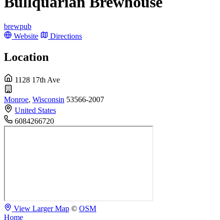
Bullquarian Brewhouse
brewpub
Website
Directions
Location
1128 17th Ave
Monroe
,
Wisconsin
53566-2007
United States
6084266720
View Larger Map
©
OSM
Home