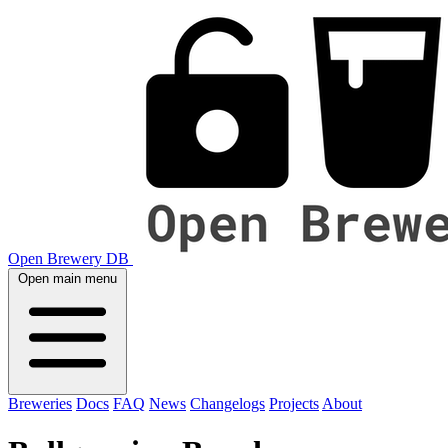
Open Brewery DB
Open main menu
Breweries
Docs
FAQ
News
Changelogs
Projects
About